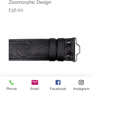
Zoomorphic Design
Price
£36.00
Phone
Email
Facebook
Instagram
Black Leather Kilt Belt with Celtic
Embossed Design
Out of stock