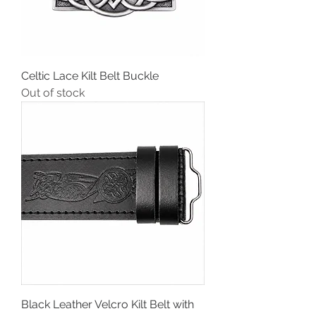
Celtic Lace Kilt Belt Buckle
Out of stock
Black Leather Velcro Kilt Belt with