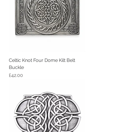
Celtic Knot Four Dome Kilt Belt
Buckle
Price
£42.00