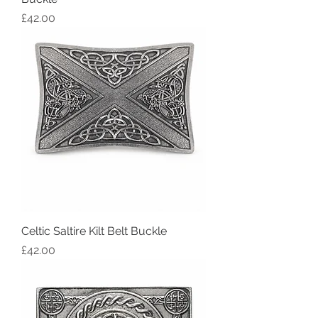
Price
£42.00
Celtic Saltire Kilt Belt Buckle
Price
£42.00