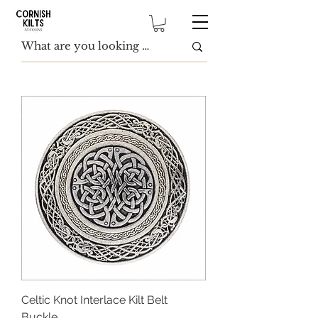
Celtic Knot Interlace Kilt Belt
Buckle