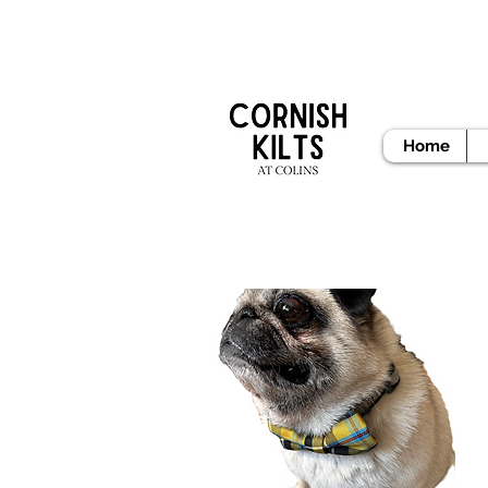
READY
Home