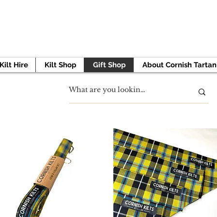
 TO GET STARTED? BOOK YOUR APPOINTMENT 
Kilt Hire
Kilt Shop
Gift Shop
About Cornish Tartan