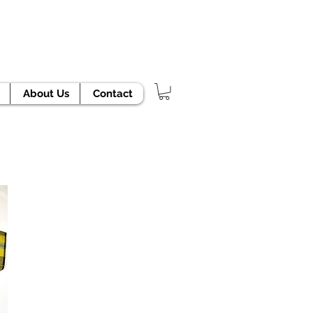
TODAY!
About Us
Contact