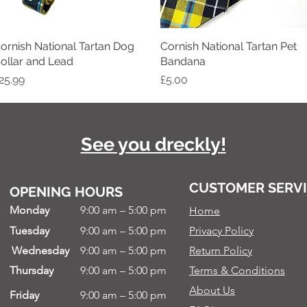
ornish National Tartan Dog
Quick View
Cornish National Tartan Pet
Quick View
ollar and Lead
Bandana
rice
Price
25.99
£5.00
See you dreckly!
CUSTOMER SERV
OPENING HOURS
Monday
9:00 am – 5:00 pm
Home
Tuesday
9:00 am – 5:00 pm
Privacy Policy
Wednesday
9:00 am – 5:00 pm
Return Policy
Thursday
9:00 am – 5:00 pm
Terms & Conditions
About Us
Friday
9:00 am – 5:00 pm