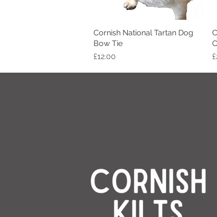
Cornish National Tartan Dog
Quick View
C
Bow Tie
C
Price
P
£12.00
£