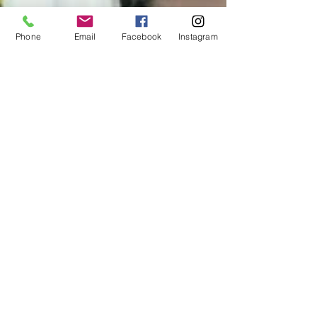
Phone
Email
Facebook
Instagram