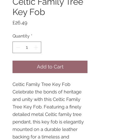
Celtic Family Tree
Key Fob
Price
£26.49
Quantity
*
Add to Cart
Celtic Family Tree Key Fob
Celebrate the bonds of heritage
and unity with this Celtic Family
Tree Key Fob. Featuring a finely
detailed metal Celtic family tree
pendant, this key fob is elegantly
mounted on a durable leather
backing for a timeless and