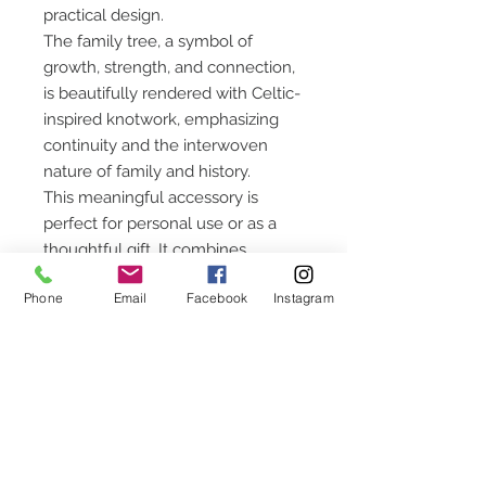
practical design.
The family tree, a symbol of
growth, strength, and connection,
is beautifully rendered with Celtic-
inspired knotwork, emphasizing
continuity and the interwoven
nature of family and history.
This meaningful accessory is
perfect for personal use or as a
thoughtful gift. It combines
functionality with rich symbolism,
Phone
Email
Facebook
Instagram
making it a treasured keepsake for
those who value family and
tradition.
CUSTOMER SERVICE