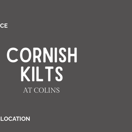
ICE
LOCATION