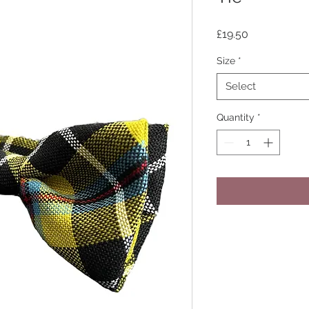
Price
£19.50
Size
*
Select
Quantity
*