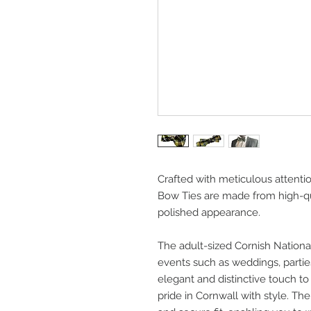
Crafted with meticulous attentio
Bow Ties are made from high-qua
polished appearance.
The adult-sized Cornish National
events such as weddings, parties
elegant and distinctive touch to
pride in Cornwall with style. Th