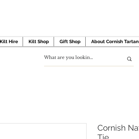
 TO GET STARTED? BOOK YOUR APPOINTMENT 
Kilt Hire
Kilt Shop
Gift Shop
About Cornish Tartan
Cornish Na
Tie