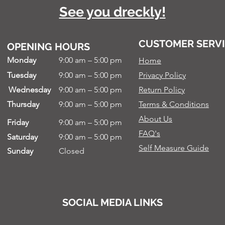
See you dreckly!
CUSTOMER SERV
OPENING HOURS
Monday
9:00 am – 5:00 pm
Home
Tuesday
9:00 am – 5:00 pm
Privacy Policy
Wednesday
9:00 am – 5:00 pm
Return Policy
Thursday
9:00 am – 5:00 pm
Terms & Conditions
About Us
Friday
9:00 am – 5:00 pm
FAQ's
Saturday
9:00 am – 5:00 pm
Self Measure Guide
Sunday
Closed
SOCIAL MEDIA LINKS