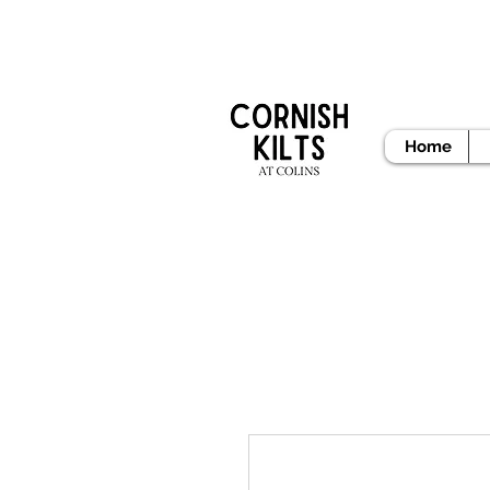
READY
Home