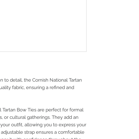
n to detail, the Cornish National Tartan
lity fabric, ensuring a refined and
 Tartan Bow Ties are perfect for formal
, or cultural gatherings. They add an
 your outfit, allowing you to express your
e adjustable strap ensures a comfortable