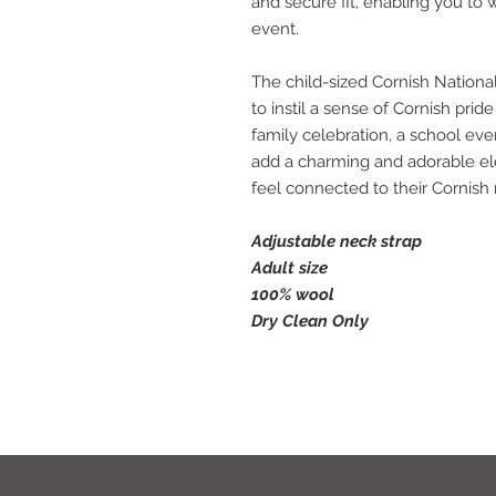
and secure fit, enabling you to 
event.
The child-sized Cornish Nationa
to instil a sense of Cornish prid
family celebration, a school even
add a charming and adorable e
feel connected to their Cornish 
Adjustable neck strap
Adult size
100% wool
Dry Clean Only