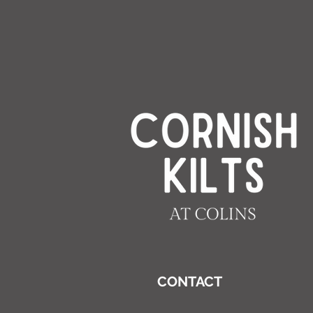
CONTACT