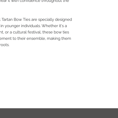
wear it with confidence throughout the
l Tartan Bow Ties are specially designed
e in younger individuals. Whether it's a
t, or a cultural festival, these bow ties
lement to their ensemble, making them
roots.