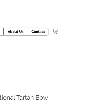
TODAY!
About Us
Contact
tional Tartan Bow