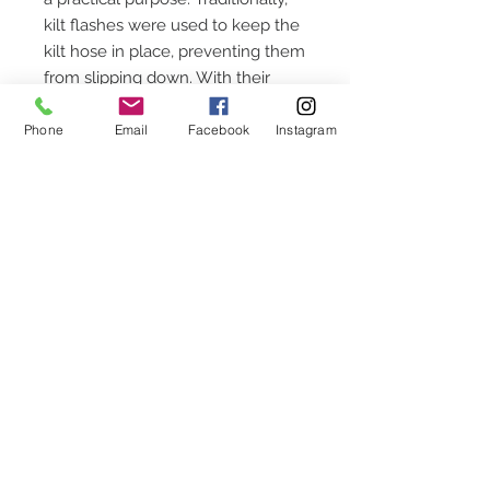
kilt flashes were used to keep the
kilt hose in place, preventing them
from slipping down. With their
reliable functionality, these kilt
flashes ensure your hose stays in
Phone
Email
Facebook
Instagram
position, adding both convenience
and authenticity to your attire.
These are available in Cornish
National tartan, Cornish Hunting
tartan and St. Piran tartan.
The price is per pair.
CUSTOMER SERVICE
Chequettes Hall