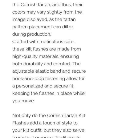
the Cornish tartan, and thus, their
colors may vary slightly from the
image displayed, as the tartan
pattern placement can differ
during production.
Crafted with meticulous care,
these kilt flashes are made from
high-quality materials, ensuring
both durability and comfort. The
adjustable elastic band and secure
hook-and-loop fastening allow for
a personalized and secure fit,
keeping the flashes in place while
you move.
Not only do the Cornish Tartan Kilt
Flashes add a touch of style to
your kilt outfit, but they also serve
a practical purpose. Traditionally,