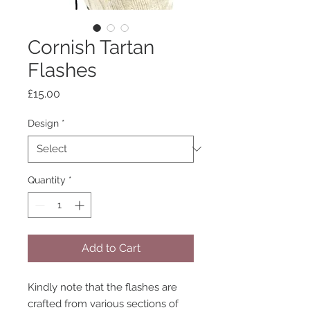
Cornish Tartan
Flashes
Price
£15.00
Design
*
Quantity
*
Add to Cart
Kindly note that the flashes are
crafted from various sections of