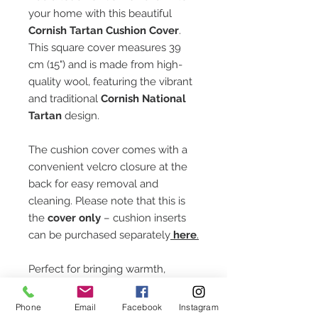
your home with this beautiful
Cornish Tartan Cushion Cover
.
This square cover measures 39
cm (15") and is made from high-
quality wool, featuring the vibrant
and traditional
Cornish National
Tartan
design.
The cushion cover comes with a
convenient velcro closure at the
back for easy removal and
cleaning. Please note that this is
the
cover only
– cushion inserts
can be purchased separately
here
.
Perfect for bringing warmth,
heritage, and style to any room,
this cushion cover makes a lovely
Phone
Email
Facebook
Instagram