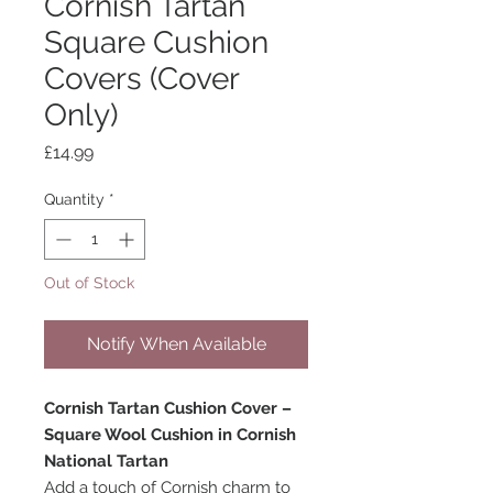
Cornish Tartan
Square Cushion
Covers (Cover
Only)
Price
£14.99
Quantity
*
Out of Stock
Notify When Available
Cornish Tartan Cushion Cover –
Square Wool Cushion in Cornish
National Tartan
Add a touch of Cornish charm to