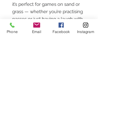
it’s perfect for games on sand or
grass — whether you’re practising
passes or just having a laugh with
mates by the sea.
Phone
Email
Facebook
Instagram
CUSTOMER SERVICE
Chequettes Hall
Church Street
Callington
Cornwall
PL17 7AR
CONTACT