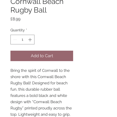
Cornwall Beach
Rugby Ball
Price
£8.99
Quantity
*
Add to Cart
Bring the spirit of Cornwall to the
shore with this Cornwall Beach
Rugby Ball! Designed for beach
fun, this durable rubber ball
features a bold black and white
design with “Cornwall Beach
Rugby” printed proudly across the
top. Lightweight and easy to grip,