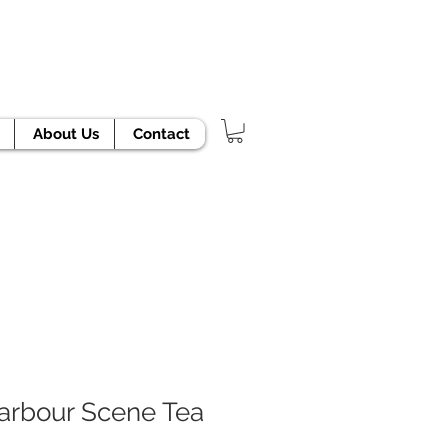
TODAY!
About Us
Contact
arbour Scene Tea