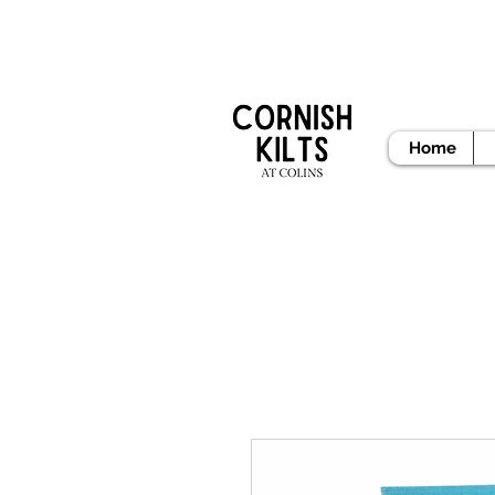
READY
Home