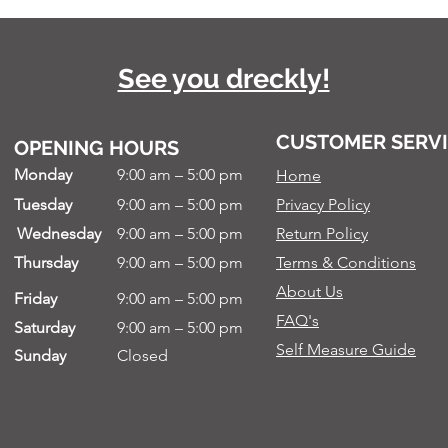
See you dreckly!
CUSTOMER SERV
OPENING HOURS
Monday
9:00 am – 5:00 pm
Home
Tuesday
9:00 am – 5:00 pm
Privacy Policy
Wednesday
9:00 am – 5:00 pm
Return Policy
Thursday
9:00 am – 5:00 pm
Terms & Conditions
About Us
Friday
9:00 am – 5:00 pm
FAQ's
Saturday
9:00 am – 5:00 pm
Self Measure Guide
Sunday
Closed