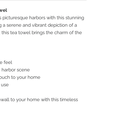
wel
s picturesque harbors with this stunning
 a serene and vibrant depiction of a
, this tea towel brings the charm of the
e feel
sh harbor scene
 touch to your home
y use
nwall to your home with this timeless