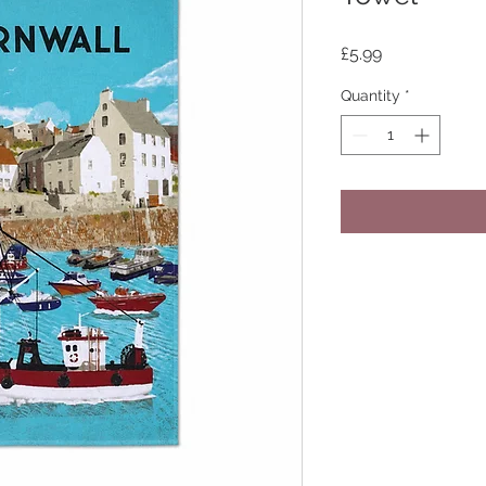
Price
£5.99
Quantity
*