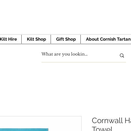
 TO GET STARTED? BOOK YOUR APPOINTMENT 
Kilt Hire
Kilt Shop
Gift Shop
About Cornish Tartan
Cornwall H
Towel