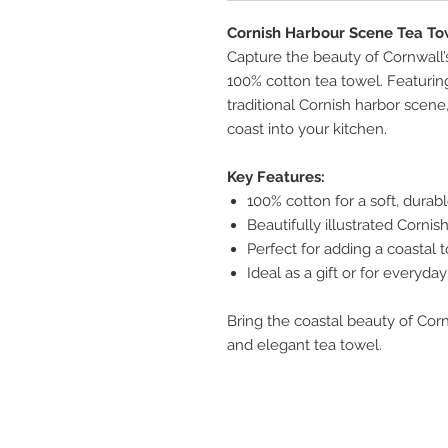
Cornish Harbour Scene Tea To
Capture the beauty of Cornwall’
100% cotton tea towel. Featuring
traditional Cornish harbor scene
coast into your kitchen.
Key Features:
100% cotton for a soft, durabl
Beautifully illustrated Corni
Perfect for adding a coastal
Ideal as a gift or for everyda
Bring the coastal beauty of Cor
and elegant tea towel.