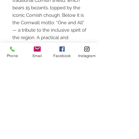
traditional Cornish shield, which
bears 15 bezants, topped by the
iconic Cornish chough. Below it is
the Cornwall motto: “One and All”
— a tribute to the inclusive spirit of
the region. A practical and
meaningful accessory, perfect for
personal use or as a distinctive
Phone
Email
Facebook
Instagram
Cornish gift.
CUSTOMER SERVICE
Chequettes Hall
Church Street
Callington
Cornwall