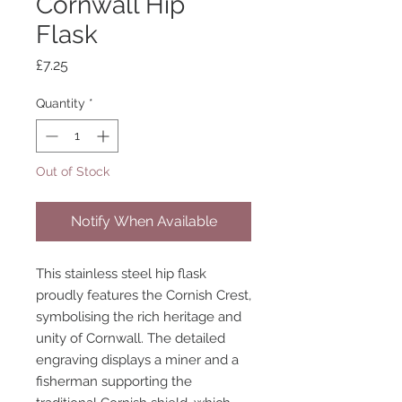
Cornwall Hip
Flask
Price
£7.25
Quantity
*
Out of Stock
Notify When Available
This stainless steel hip flask
proudly features the Cornish Crest,
symbolising the rich heritage and
unity of Cornwall. The detailed
engraving displays a miner and a
fisherman supporting the