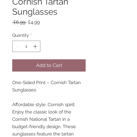
Cornish Tartan
Sunglasses
Regular
Sale
 £6.99 
£4.99
Price
Price
Quantity
*
Add to Cart
One-Sided Print – Cornish Tartan
Sunglasses
Affordable style, Cornish spirit.
Enjoy the classic look of the
Cornish National Tartan in a
budget-friendly design. These
sunglasses feature the tartan