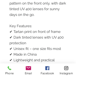
pattern on the front only, with dark
tinted UV 400 lenses for sunny
days on the go.
Key Features:
✔ Tartan print on front of frame
✔ Dark tinted lenses with UV 400
protection
✔ Unisex fit – one size fits most
✔ Made in China
✔ Lightweight and practical
❌ No case or box included
Phone
Email
Facebook
Instagram
Ideal for: Everyday wear, party
favours, stocking fillers, or casual
Cornish flair.