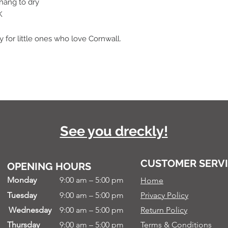
 hang to dry
K
for little ones who love Cornwall.
See you dreckly!
CUSTOMER SERV
OPENING HOURS
Monday
9:00 am – 5:00 pm
Home
Tuesday
9:00 am – 5:00 pm
Privacy Policy
Wednesday
9:00 am – 5:00 pm
Return Policy
Thursday
9:00 am – 5:00 pm
Terms & Conditions