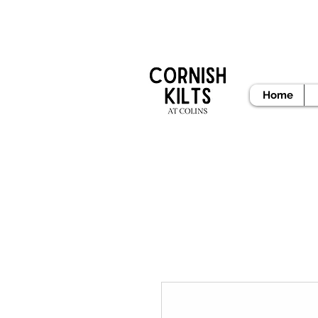
READY
Home