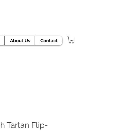
TODAY!
About Us
Contact
h Tartan Flip-