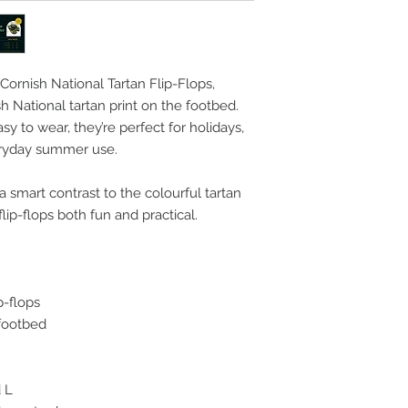
Cornish National Tartan Flip-Flops,
sh National tartan print on the footbed.
y to wear, they’re perfect for holidays,
eryday summer use.
a smart contrast to the colourful tartan
lip-flops both fun and practical.
p-flops
 footbed
d L