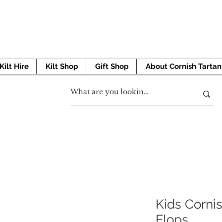
 TO GET STARTED? BOOK YOUR APPOINTMENT 
Kilt Hire
Kilt Shop
Gift Shop
About Cornish Tartan
Kids Cornis
Flops