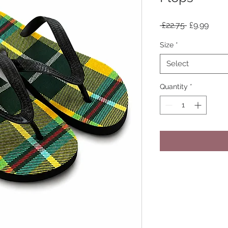
Regular
Sale
 £22.75 
£9.99
Price
Price
Size
*
Select
Quantity
*