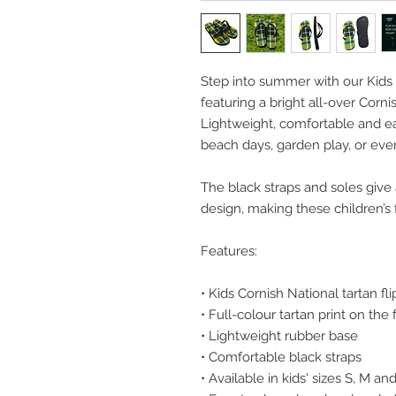
Step into summer with our Kids 
featuring a bright all-over Corni
Lightweight, comfortable and eas
beach days, garden play, or ev
The black straps and soles give 
design, making these children’s f
Features:
• Kids Cornish National tartan fli
• Full-colour tartan print on the
• Lightweight rubber base
• Comfortable black straps
• Available in kids' sizes S, M an