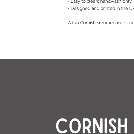
• Easy to clean: handwash only,
• Designed and printed in the U
A fun Cornish summer accessory 