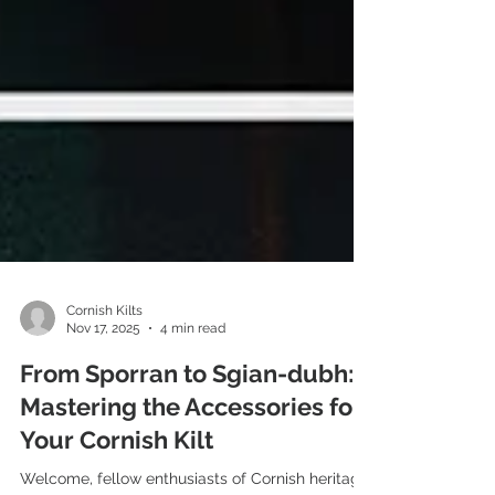
Cornish Kilts
Nov 17, 2025
4 min read
From Sporran to Sgian-dubh:
Mastering the Accessories for
Your Cornish Kilt