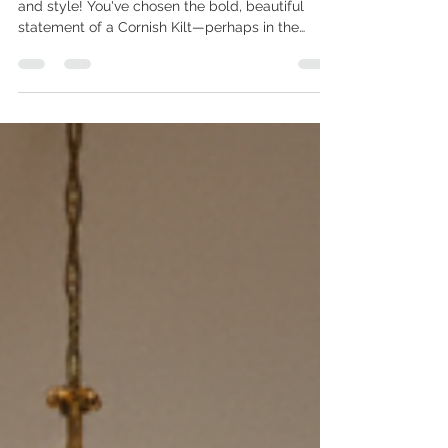
Welcome, fellow enthusiasts of Cornish heritage
and style! You've chosen the bold, beautiful
statement of a Cornish Kilt—perhaps in the
classic National Cornish Tartan, the striking
Hunting/Mourning Tartan, or the vibrant St.
Piran's Flag Tartan.