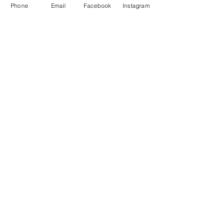
Phone
Email
Facebook
Instagram