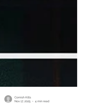
Cornish Kilts