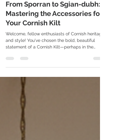
Nov 17, 2025
4 min read
From Sporran to Sgian-dubh:
Mastering the Accessories for
Your Cornish Kilt
Welcome, fellow enthusiasts of Cornish heritage
and style! You've chosen the bold, beautiful
statement of a Cornish Kilt—perhaps in the
classic National Cornish Tartan, the striking
Hunting/Mourning Tartan, or the vibrant St.
Piran's Flag Tartan.