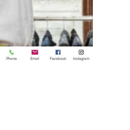
Phone
Email
Facebook
Instagram